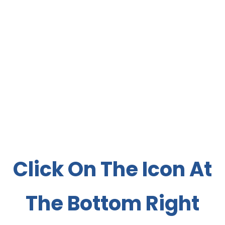
Click On The Icon At
The Bottom Right