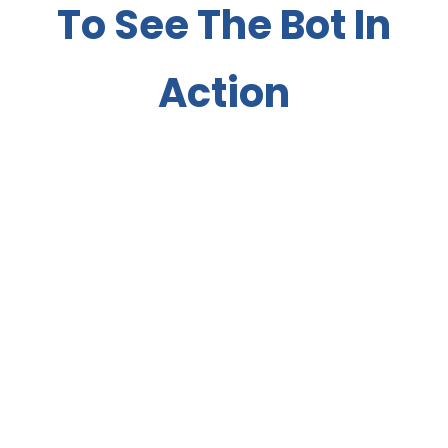
To See The Bot In
Action