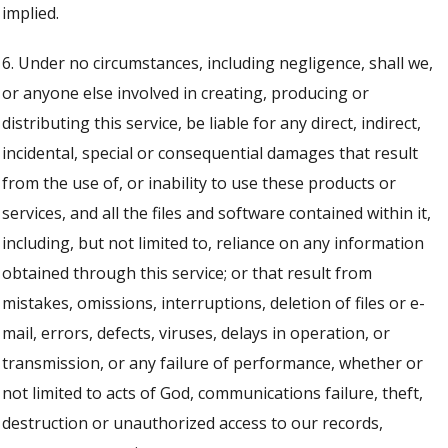
implied.
6. Under no circumstances, including negligence, shall we,
or anyone else involved in creating, producing or
distributing this service, be liable for any direct, indirect,
incidental, special or consequential damages that result
from the use of, or inability to use these products or
services, and all the files and software contained within it,
including, but not limited to, reliance on any information
obtained through this service; or that result from
mistakes, omissions, interruptions, deletion of files or e-
mail, errors, defects, viruses, delays in operation, or
transmission, or any failure of performance, whether or
not limited to acts of God, communications failure, theft,
destruction or unauthorized access to our records,