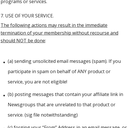
programs or services.
7. USE OF YOUR SERVICE.
The following actions may result in the immediate
termination of your membership without recourse and
should NOT be done
:
(a) sending unsolicited email messages (spam). If you
participate in spam on behalf of ANY product or
service, you are not eligible!
(b) posting messages that contain your affiliate link in
Newsgroups that are unrelated to that product or
service. (sig file notwithstanding)
(c) forging your “From” Address in an email message, or