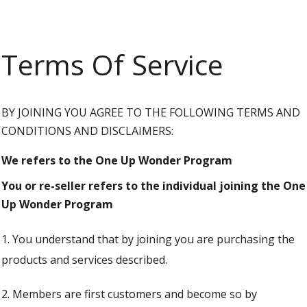
Terms Of Service
BY JOINING YOU AGREE TO THE FOLLOWING TERMS AND
CONDITIONS AND DISCLAIMERS:
We refers to the One Up Wonder Program
You or re-seller refers to the individual joining the One
Up Wonder Program
1. You understand that by joining you are purchasing the
products and services described.
2. Members are first customers and become so by