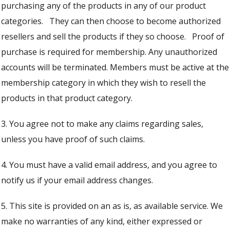
purchasing any of the products in any of our product
categories. They can then choose to become authorized
resellers and sell the products if they so choose. Proof of
purchase is required for membership. Any unauthorized
accounts will be terminated. Members must be active at the
membership category in which they wish to resell the
products in that product category.
3. You agree not to make any claims regarding sales,
unless you have proof of such claims.
4. You must have a valid email address, and you agree to
notify us if your email address changes.
5. This site is provided on an as is, as available service. We
make no warranties of any kind, either expressed or