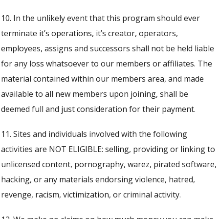
10. In the unlikely event that this program should ever
terminate it’s operations, it’s creator, operators,
employees, assigns and successors shall not be held liable
for any loss whatsoever to our members or affiliates. The
material contained within our members area, and made
available to all new members upon joining, shall be
deemed full and just consideration for their payment.
11. Sites and individuals involved with the following
activities are NOT ELIGIBLE: selling, providing or linking to
unlicensed content, pornography, warez, pirated software,
hacking, or any materials endorsing violence, hatred,
revenge, racism, victimization, or criminal activity.