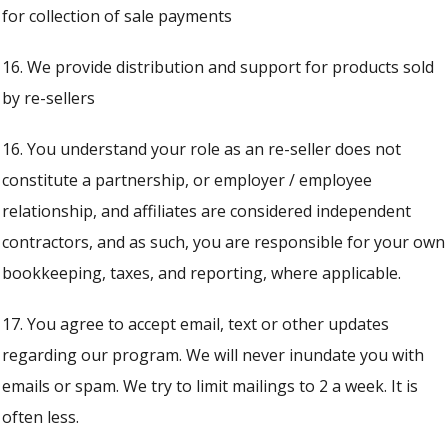
for collection of sale payments
16. We provide distribution and support for products sold
by re-sellers
16. You understand your role as an re-seller does not
constitute a partnership, or employer / employee
relationship, and affiliates are considered independent
contractors, and as such, you are responsible for your own
bookkeeping, taxes, and reporting, where applicable.
17. You agree to accept email, text or other updates
regarding our program. We will never inundate you with
emails or spam. We try to limit mailings to 2 a week. It is
often less.