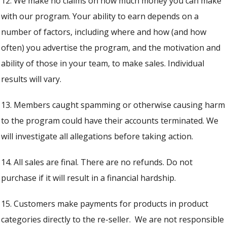
12. We make no claims on how much money you can make
with our program. Your ability to earn depends on a
number of factors, including where and how (and how
often) you advertise the program, and the motivation and
ability of those in your team, to make sales. Individual
results will vary.
13. Members caught spamming or otherwise causing harm
to the program could have their accounts terminated. We
will investigate all allegations before taking action.
14. All sales are final. There are no refunds. Do not
purchase if it will result in a financial hardship.
15. Customers make payments for products in product
categories directly to the re-seller. We are not responsible