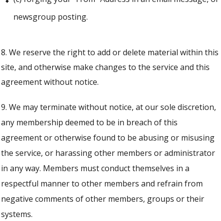
newsgroup posting.
8. We reserve the right to add or delete material within this
site, and otherwise make changes to the service and this
agreement without notice.
9. We may terminate without notice, at our sole discretion,
any membership deemed to be in breach of this
agreement or otherwise found to be abusing or misusing
the service, or harassing other members or administrator
in any way. Members must conduct themselves in a
respectful manner to other members and refrain from
negative comments of other members, groups or their
systems.