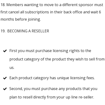
18. Members wanting to move to a different sponsor must
first cancel all subscriptions in their back office and wait 6
months before joining.
19. BECOMING A RESELLER
First you must purchase licensing rights to the
product category of the product they wish to sell from
us.
Each product category has unique licensing fees.
Second, you must purchase any products that you
plan to resell directly from your up line re-seller.